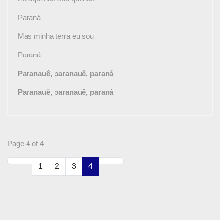
Paraná
Mas minha terra eu sou
Paraná
Paranauê, paranauê, paraná
Paranauê, paranauê, paraná
Page 4 of 4
1
2
3
4