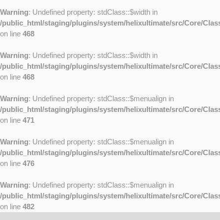
Warning
: Undefined property: stdClass::$width in
/public_html/staging/plugins/system/helixultimate/src/Core/Cla
on line
468
Warning
: Undefined property: stdClass::$width in
/public_html/staging/plugins/system/helixultimate/src/Core/Cla
on line
468
Warning
: Undefined property: stdClass::$menualign in
/public_html/staging/plugins/system/helixultimate/src/Core/Cla
on line
471
Warning
: Undefined property: stdClass::$menualign in
/public_html/staging/plugins/system/helixultimate/src/Core/Cla
on line
476
Warning
: Undefined property: stdClass::$menualign in
/public_html/staging/plugins/system/helixultimate/src/Core/Cla
on line
482