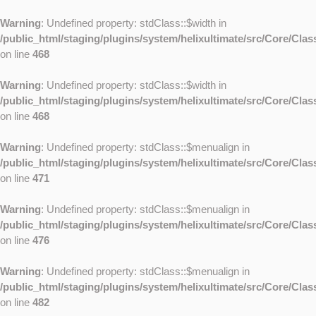
Warning
: Undefined property: stdClass::$width in
/public_html/staging/plugins/system/helixultimate/src/Core/Cla
on line
468
Warning
: Undefined property: stdClass::$width in
/public_html/staging/plugins/system/helixultimate/src/Core/Cla
on line
468
Warning
: Undefined property: stdClass::$menualign in
/public_html/staging/plugins/system/helixultimate/src/Core/Cla
on line
471
Warning
: Undefined property: stdClass::$menualign in
/public_html/staging/plugins/system/helixultimate/src/Core/Cla
on line
476
Warning
: Undefined property: stdClass::$menualign in
/public_html/staging/plugins/system/helixultimate/src/Core/Cla
on line
482