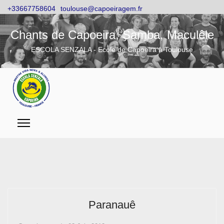
+33667758604
toulouse@capoeiragem.fr
Chants de Capoeira, Samba, Maculêle
ESCOLA SENZALA - Ecole de Capoeira à Toulouse
Paranauê