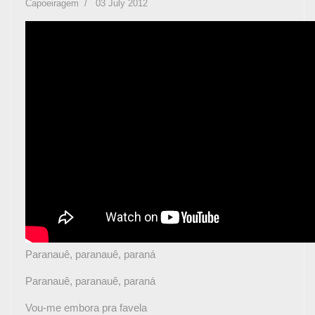
Capoeiragem
03 July 2012
Paranauê, paranauê, paraná
Paranauê, paranauê, paraná
Vou-me embora pra favela