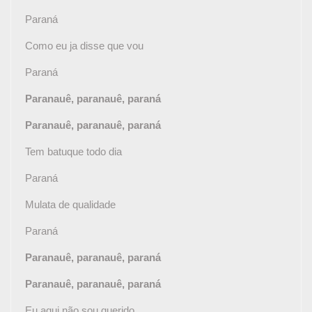
Paraná
Como eu ja disse que vou
Paraná
Paranauê, paranauê, paraná
Paranauê, paranauê, paraná
Tem batuque todo dia
Paraná
Mulata de qualidade
Paraná
Paranauê, paranauê, paraná
Paranauê, paranauê, paraná
Eu aqui não sou querido